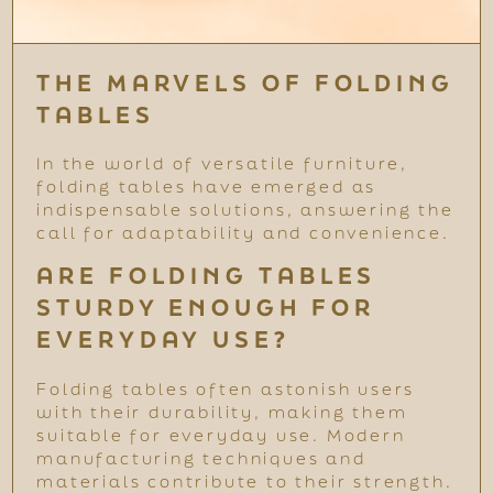
THE MARVELS OF FOLDING
TABLES
In the world of versatile furniture,
folding tables have emerged as
indispensable solutions, answering the
call for adaptability and convenience.
ARE FOLDING TABLES
STURDY ENOUGH FOR
EVERYDAY USE?
Folding tables often astonish users
with their durability, making them
suitable for everyday use. Modern
manufacturing techniques and
materials contribute to their strength.