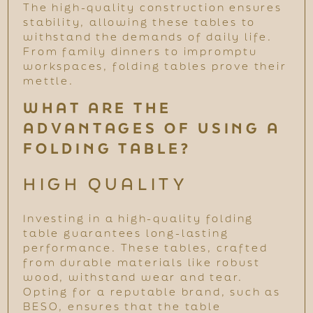
The high-quality construction ensures
stability, allowing these tables to
withstand the demands of daily life.
From family dinners to impromptu
workspaces, folding tables prove their
mettle.
WHAT ARE THE
ADVANTAGES OF USING A
FOLDING TABLE?
HIGH QUALITY
Investing in a high-quality folding
table guarantees long-lasting
performance. These tables, crafted
from durable materials like robust
wood, withstand wear and tear.
Opting for a reputable brand, such as
BESO, ensures that the table