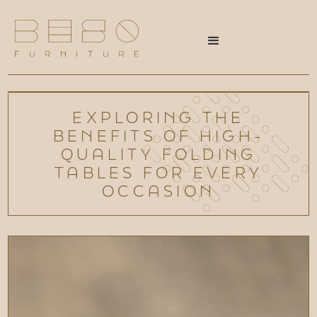
EXPLORING THE
BENEFITS OF HIGH-
QUALITY FOLDING
TABLES FOR EVERY
OCCASION