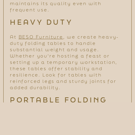
maintains its quality even with
frequent use.
HEAVY DUTY
At
BESO Furniture
, we create heavy-
duty folding tables to handle
substantial weight and usage.
Whether you're hosting a feast or
setting up a temporary workstation,
these tables offer stability and
resilience. Look for tables with
reinforced legs and sturdy joints for
added durability.
PORTABLE FOLDING
TABLE
Portability is a key advantage, making
folding tables perfect for various