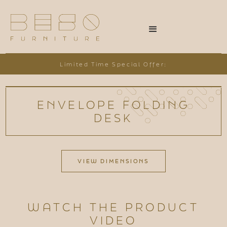
Limited Time Special Offer:
ENVELOPE FOLDING
DESK
VIEW DIMENSIONS
WATCH THE PRODUCT
VIDEO