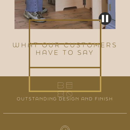
WHAT OUR CUSTOMERS
HAVE TO SAY
OUTSTANDING DESIGN AND FINISH