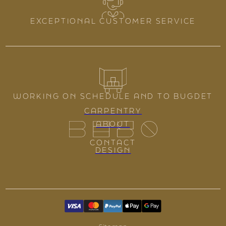
EXCEPTIONAL CUSTOMER SERVICE
WORKING ON SCHEDULE AND TO BUGDET
CARPENTRY
ABOUT
CONTACT
DESIGN